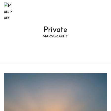
Private
MARSGRAPHY