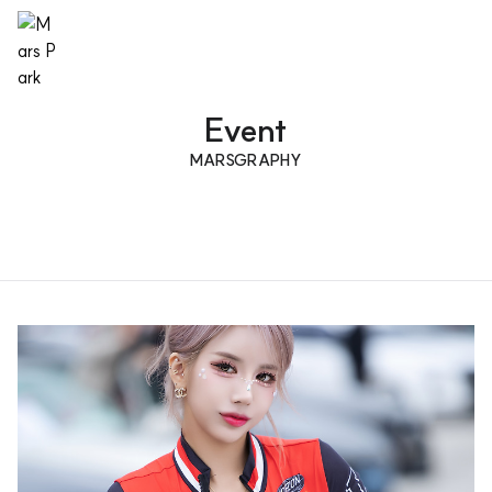
Event
MARSGRAPHY