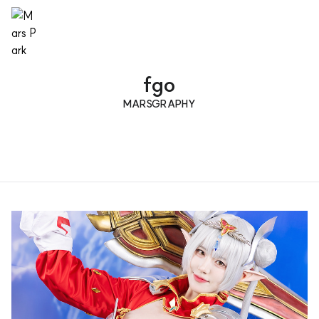
fgo
MARSGRAPHY